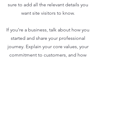
sure to add all the relevant details you
want site visitors to know.
If you’re a business, talk about how you
started and share your professional
journey. Explain your core values, your
commitment to customers, and how
you stand out from the crowd. Add a
photo, gallery, or video for even more
engagement.
Our Clients