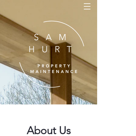
About Us