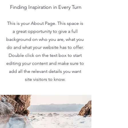
Finding Inspiration in Every Turn
This is your About Page. This space is
a great opportunity to give a full
background on who you are, what you
do and what your website has to offer.
Double click on the text box to start
editing your content and make sure to
add all the relevant details you want
site visitors to know.