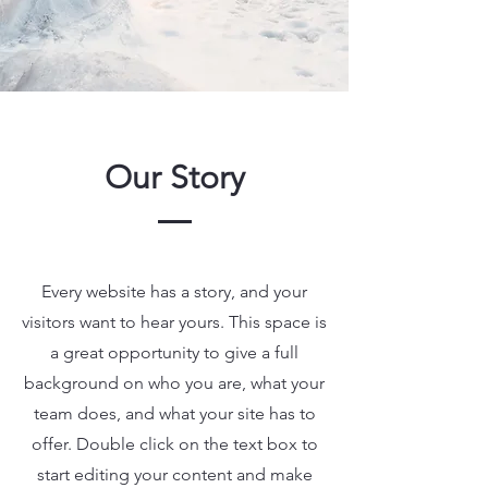
Our Story
Every website has a story, and your
visitors want to hear yours. This space is
a great opportunity to give a full
background on who you are, what your
team does, and what your site has to
offer. Double click on the text box to
start editing your content and make